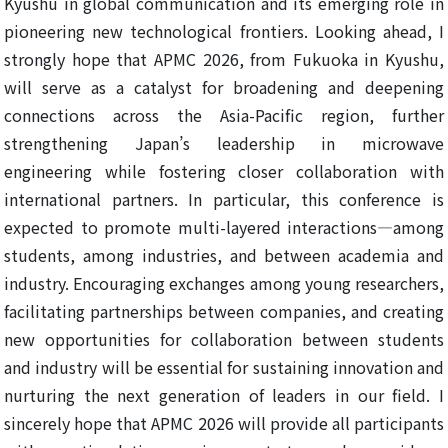
Kyushu in global communication and its emerging role in
pioneering new technological frontiers. Looking ahead, I
strongly hope that APMC 2026, from Fukuoka in Kyushu,
will serve as a catalyst for broadening and deepening
connections across the Asia-Pacific region, further
strengthening Japan’s leadership in microwave
engineering while fostering closer collaboration with
international partners. In particular, this conference is
expected to promote multi-layered interactions—among
students, among industries, and between academia and
industry. Encouraging exchanges among young researchers,
facilitating partnerships between companies, and creating
new opportunities for collaboration between students
and industry will be essential for sustaining innovation and
nurturing the next generation of leaders in our field. I
sincerely hope that APMC 2026 will provide all participants