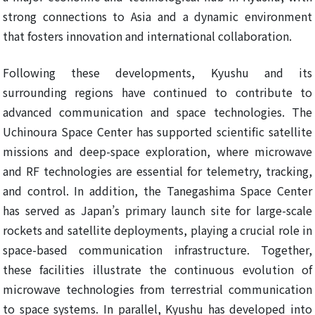
strong connections to Asia and a dynamic environment
that fosters innovation and international collaboration.
Following these developments, Kyushu and its
surrounding regions have continued to contribute to
advanced communication and space technologies. The
Uchinoura Space Center has supported scientific satellite
missions and deep-space exploration, where microwave
and RF technologies are essential for telemetry, tracking,
and control. In addition, the Tanegashima Space Center
has served as Japan’s primary launch site for large-scale
rockets and satellite deployments, playing a crucial role in
space-based communication infrastructure. Together,
these facilities illustrate the continuous evolution of
microwave technologies from terrestrial communication
to space systems. In parallel, Kyushu has developed into