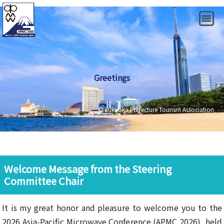
Greetings
© Fukuoka Prefecture Tourism Association
Welcome Message from the Steering
Committee Chair
It is my great honor and pleasure to welcome you to the
2026 Asia-Pacific Microwave Conference (APMC 2026), held