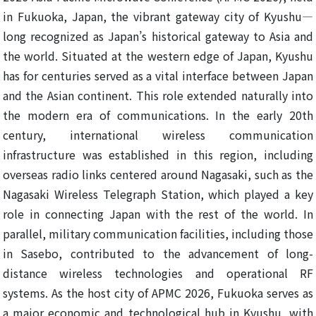
in Fukuoka, Japan, the vibrant gateway city of Kyushu—
long recognized as Japan’s historical gateway to Asia and
the world. Situated at the western edge of Japan, Kyushu
has for centuries served as a vital interface between Japan
and the Asian continent. This role extended naturally into
the modern era of communications. In the early 20th
century, international wireless communication
infrastructure was established in this region, including
overseas radio links centered around Nagasaki, such as the
Nagasaki Wireless Telegraph Station, which played a key
role in connecting Japan with the rest of the world. In
parallel, military communication facilities, including those
in Sasebo, contributed to the advancement of long-
distance wireless technologies and operational RF
systems. As the host city of APMC 2026, Fukuoka serves as
a major economic and technological hub in Kyushu, with