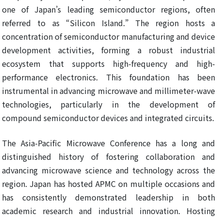
one of Japan’s leading semiconductor regions, often
referred to as “Silicon Island.” The region hosts a
concentration of semiconductor manufacturing and device
development activities, forming a robust industrial
ecosystem that supports high-frequency and high-
performance electronics. This foundation has been
instrumental in advancing microwave and millimeter-wave
technologies, particularly in the development of
compound semiconductor devices and integrated circuits.
The Asia-Pacific Microwave Conference has a long and
distinguished history of fostering collaboration and
advancing microwave science and technology across the
region. Japan has hosted APMC on multiple occasions and
has consistently demonstrated leadership in both
academic research and industrial innovation. Hosting