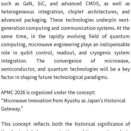
such as GaN, SiC, and advanced CMOS, as well as
heterogeneous integration, chiplet architectures, and
advanced packaging. These technologies underpin next-
generation computing and communication systems. At the
same time, in the rapidly evolving field of quantum
computing, microwave engineering plays an indispensable
role in qubit control, readout, and cryogenic system
integration. The convergence of microwave,
semiconductor, and quantum technologies will be a key
factor in shaping future technological paradigms.
APMC 2026 is organized under the concept:
“Microwave Innovation from Kyushu as Japan’s Historical
Gateway.”
This concept reflects both the historical significance of