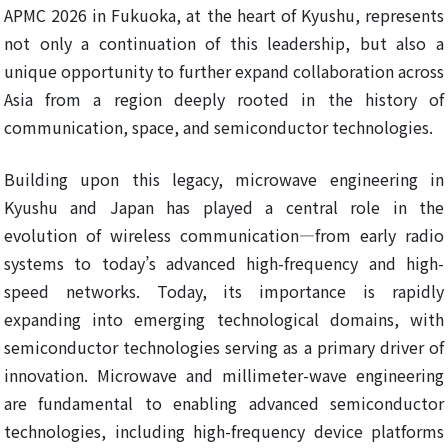
APMC 2026 in Fukuoka, at the heart of Kyushu, represents
not only a continuation of this leadership, but also a
unique opportunity to further expand collaboration across
Asia from a region deeply rooted in the history of
communication, space, and semiconductor technologies.
Building upon this legacy, microwave engineering in
Kyushu and Japan has played a central role in the
evolution of wireless communication—from early radio
systems to today’s advanced high-frequency and high-
speed networks. Today, its importance is rapidly
expanding into emerging technological domains, with
semiconductor technologies serving as a primary driver of
innovation. Microwave and millimeter-wave engineering
are fundamental to enabling advanced semiconductor
technologies, including high-frequency device platforms